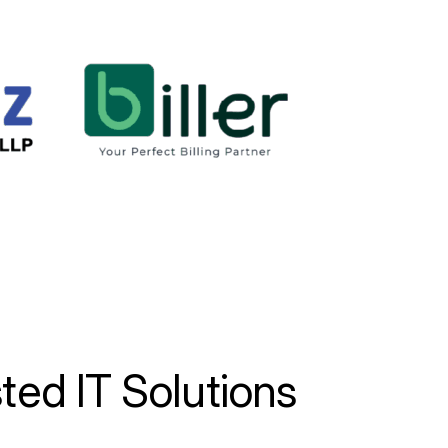
sted
IT
Solutions