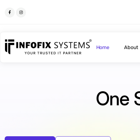
Home
About
One