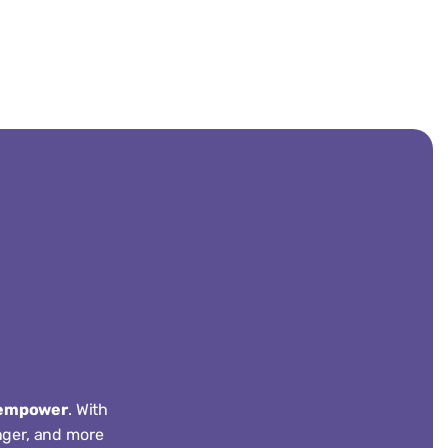
empower
. With
onger, and more