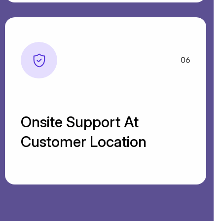
06
Onsite Support At
Customer Location