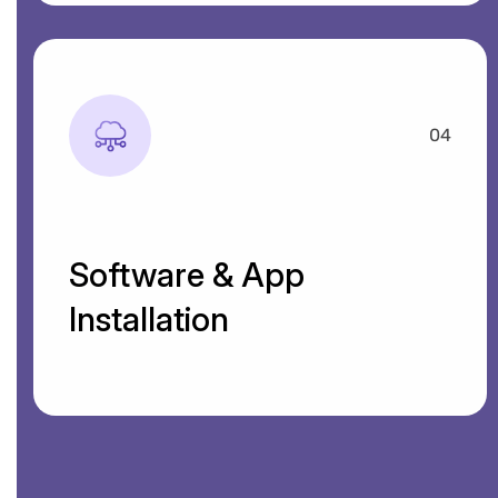
04
Software & App
Installation