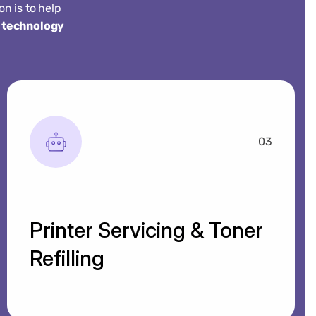
n is to help
 technology
03
Printer Servicing & Toner
Refilling