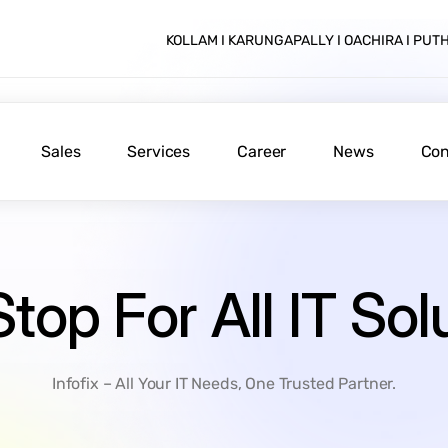
KOLLAM I KARUNGAPALLY I OACHIRA I PU
Sales
Services
Career
News
Con
Stop
For
All
IT
Sol
Infofix – All Your IT Needs, One Trusted Partner.