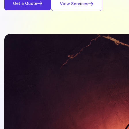
G
e
t
a
Q
u
o
t
e
V
i
e
w
S
e
r
v
i
c
e
s