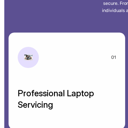
secure. Fro
individuals 
01
Professional Laptop
Servicing