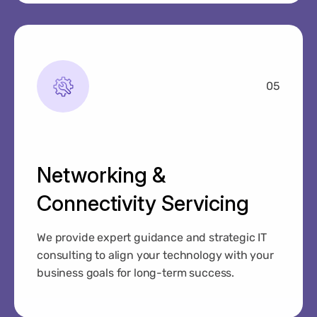
05
Networking &
Connectivity Servicing
We provide expert guidance and strategic IT
consulting to align your technology with your
business goals for long-term success.