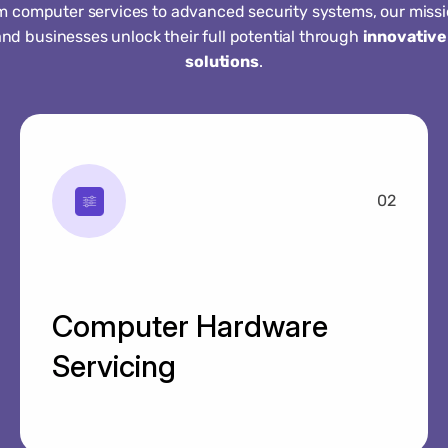
m computer services to advanced security systems, our missio
and businesses unlock their full potential through
innovative
solutions
.
02
Computer Hardware
Servicing