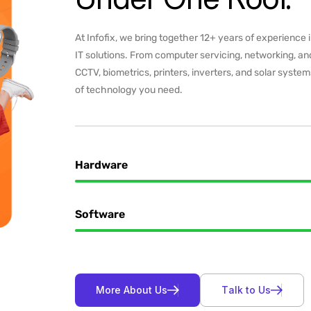
At Infofix, we bring together 12+ years of experience 
IT solutions. From computer servicing, networking, and
CCTV, biometrics, printers, inverters, and solar syste
of technology you need.
Hardware
Software
M
o
r
e
A
b
o
u
t
U
s
T
a
l
k
t
o
U
s