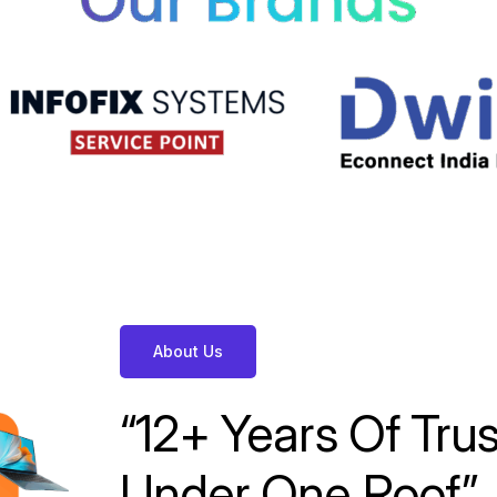
About Us
“12+
Years
Of
Tru
Under
One
Roof.”