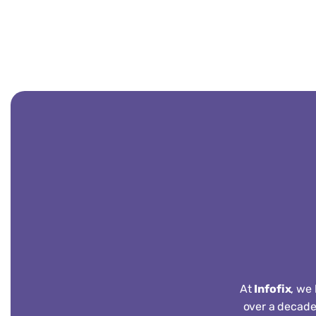
At
Infofix
, we
over a decade 