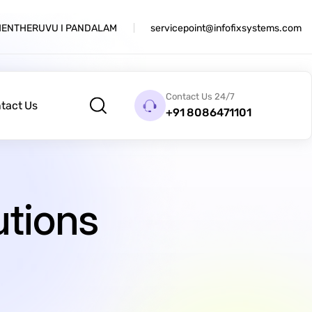
THENTHERUVU I PANDALAM
servicepoint@infofixsystems.com
Contact Us 24/7
tact Us
+91 8086471101
utions