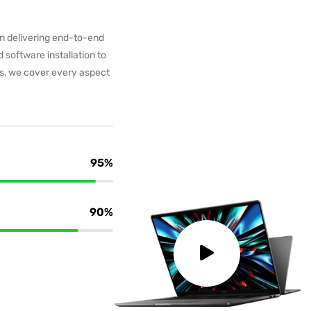
in delivering end-to-end
 software installation to
ms, we cover every aspect
95%
90%