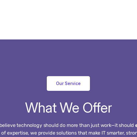
Our Service
What
We
Offer
 believe technology should do more than just work—it should
of expertise, we provide solutions that make IT smarter, str