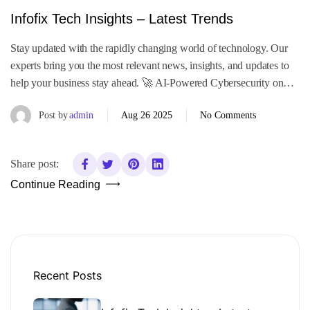
Infofix Tech Insights – Latest Trends
Stay updated with the rapidly changing world of technology. Our
experts bring you the most relevant news, insights, and updates to
help your business stay ahead. 🚀 AI-Powered Cybersecurity on…
Post by
admin
Aug 26 2025
No Comments
Share post:
Continue Reading
Recent Posts