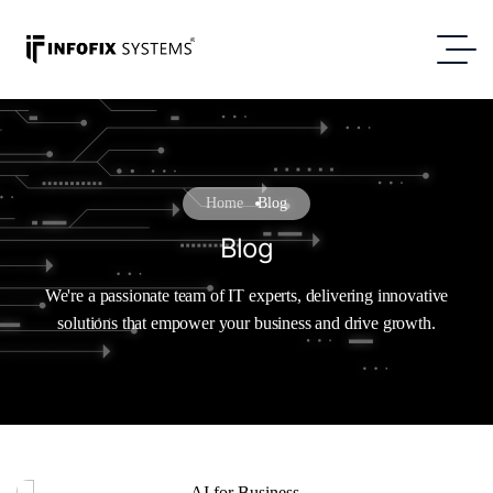
Home
Blog
Blog
We're a passionate team of IT experts, delivering innovative
solutions that empower your business and drive growth.