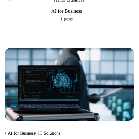
AI for Business
1 posts
AI for Business
IT Solutions