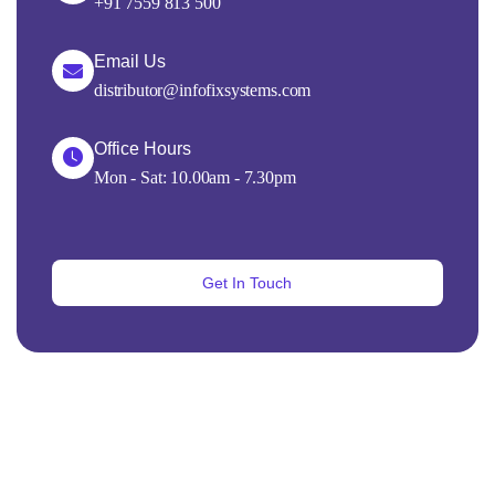
+91 7559 813 500
Email Us
distributor@infofixsystems.com
Office Hours
Mon - Sat: 10.00am - 7.30pm