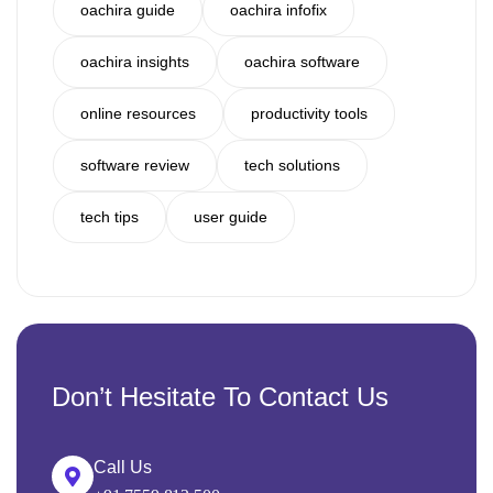
oachira guide
oachira infofix
oachira insights
oachira software
online resources
productivity tools
software review
tech solutions
tech tips
user guide
Don’t Hesitate To Contact Us
Call Us