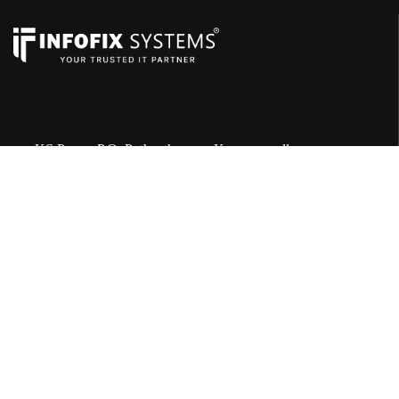
KS Puram P.O, Puthentheruvu, Karunagapally
690544
+91 8086 471 101
servicepoint@infofixsystems.com
Quick Links
Sales