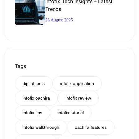
Infofix Tech Insights – Latest
Trends
26 August 2025
Tags
digital tools
infofix application
infofix oachira
infofix review
infofix tips
infofix tutorial
infofix walkthrough
oachira features