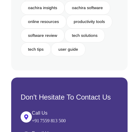
oachira insights
oachira software
online resources
productivity tools
software review
tech solutions
tech tips
user guide
Don’t Hesitate To Contact Us
Call Us
+91 7559 813 500