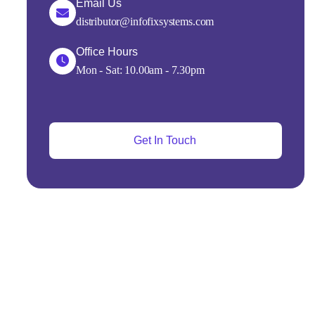
Email Us
distributor@infofixsystems.com
Office Hours
Mon - Sat: 10.00am - 7.30pm