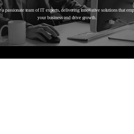
 a passionate team of IT experts, delivering innovative solutions that e
your business and drive growth.