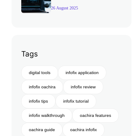
26 August 2025
Tags
digital tools
infofix application
infofix oachira
infofix review
infofix tips
infofix tutorial
infofix walkthrough
oachira features
oachira guide
oachira infofix