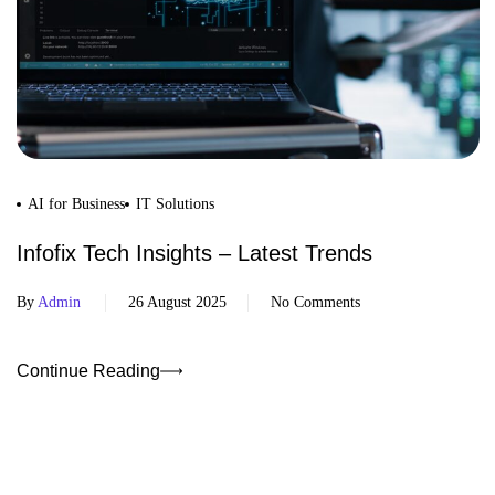
AI for Business
IT Solutions
Infofix Tech Insights – Latest Trends
By
Admin
26 August 2025
No Comments
Continue Reading