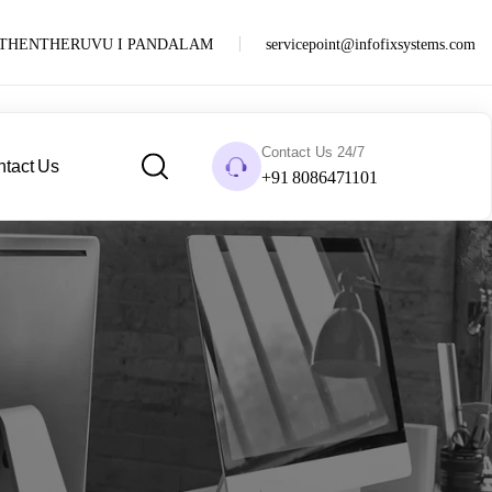
PUTHENTHERUVU I PANDALAM
servicepoint@infofixsystems.com
Contact Us 24/7
tact Us
+91 8086471101