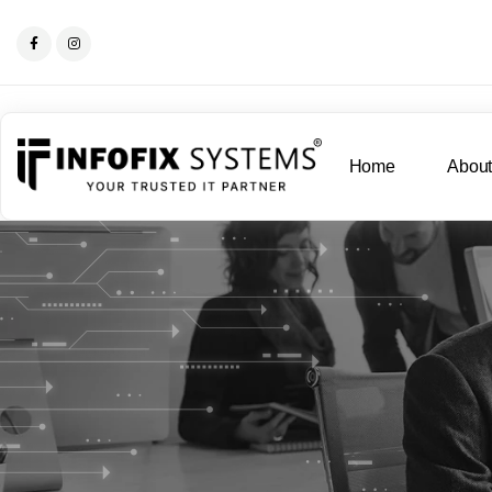
Home
Abou