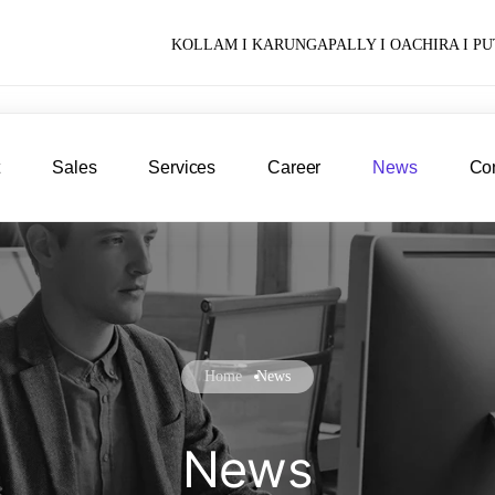
KOLLAM I KARUNGAPALLY I OACHIRA I 
t
Sales
Services
Career
News
Con
Home
News
News