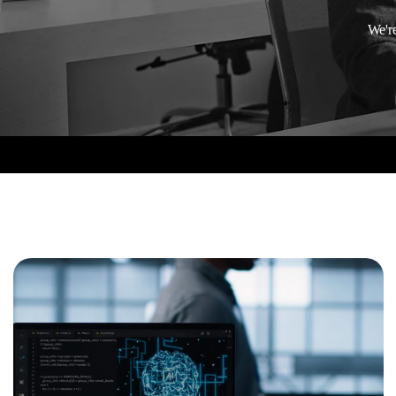
We're