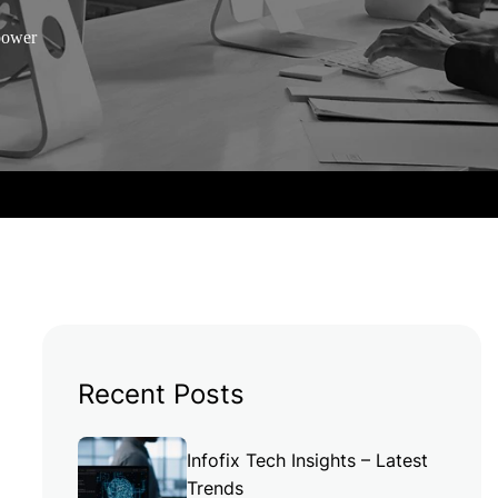
mpower
Recent Posts
Infofix Tech Insights – Latest
Trends