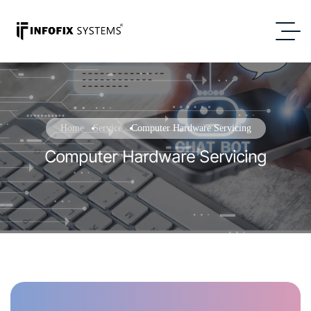
Home
Service
Computer Hardware Servicing
Computer Hardware Servicing