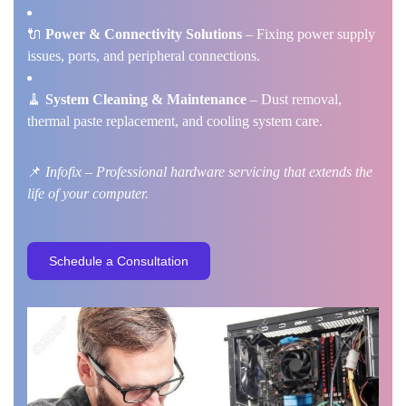
🔌
Power & Connectivity Solutions
– Fixing power supply
issues, ports, and peripheral connections.
🧹
System Cleaning & Maintenance
– Dust removal,
thermal paste replacement, and cooling system care.
📌
Infofix – Professional hardware servicing that extends the
life of your computer.
S
c
h
e
d
u
l
e
a
C
o
n
s
u
l
t
a
t
i
o
n