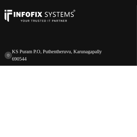
KS Puram P.O, Puthentheruvu, Karunagapally
690544
+91 8086 471 101
servicepoint@infofixsystems.com
Quick Links
Sales