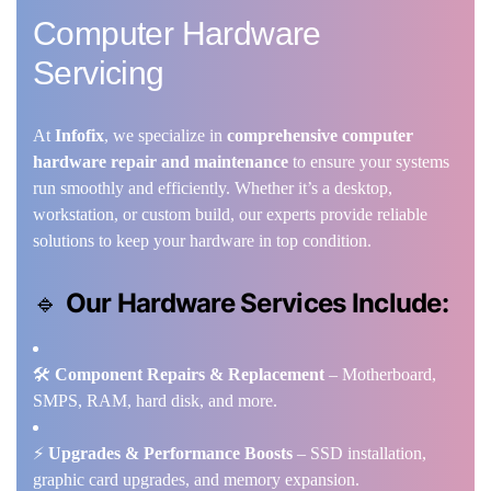
Computer Hardware
Servicing
At
Infofix
, we specialize in
comprehensive computer
hardware repair and maintenance
to ensure your systems
run smoothly and efficiently. Whether it’s a desktop,
workstation, or custom build, our experts provide reliable
solutions to keep your hardware in top condition.
🔹
Our Hardware Services Include:
🛠️
Component Repairs & Replacement
– Motherboard,
SMPS, RAM, hard disk, and more.
⚡
Upgrades & Performance Boosts
– SSD installation,
graphic card upgrades, and memory expansion.