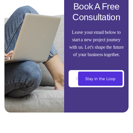
Book A Free
Consultation
Leave your email below to
start a new project journey
with us. Let’s shape the future
of your business together.
Stay in the Loop