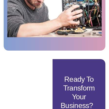
Ready To
Transform
Your
Business?